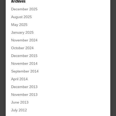
Archives
December 2025
August 2025
May 2025
January 2025
November 2024
October 2024
December 2015
November 2014
September 2014
April 2014
December 2013
November 2013
June 2013
July 2012