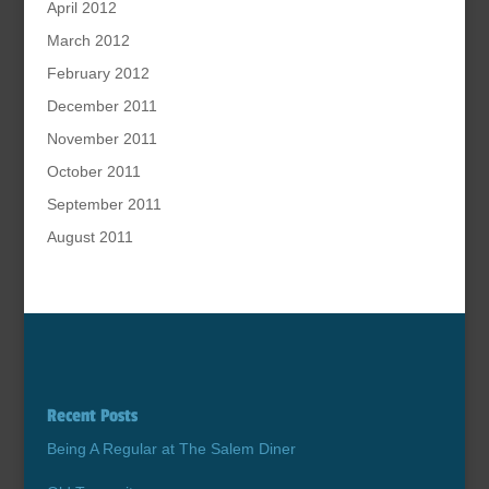
April 2012
March 2012
February 2012
December 2011
November 2011
October 2011
September 2011
August 2011
Recent Posts
Being A Regular at The Salem Diner