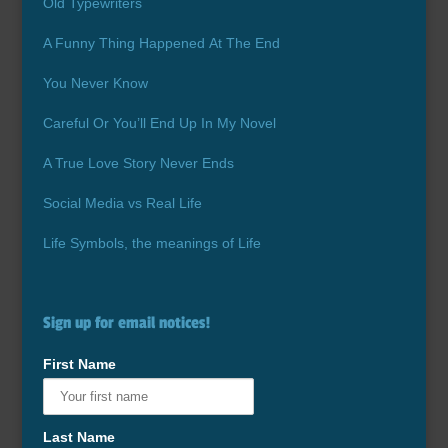
Old Typewriters
A Funny Thing Happened At The End
You Never Know
Careful Or You’ll End Up In My Novel
A True Love Story Never Ends
Social Media vs Real Life
Life Symbols, the meanings of Life
Sign up for email notices!
First Name
Last Name