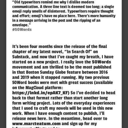
“Old typewriters remind me why I dislike modern
communication. A three line text is deemed too long; a single
emoji reply smells of disinterest. Typewriters require thought
and effort; emoji’s have no place here. There’s more humanity
in a message arriving in the post and the ripping of an
envelope.”
#50Words
It’s been four months since the release of the final
chapter of my latest novel, “In Search Of” on
Substack, and now that I’ve caught my breath, I have
started on a new project. I really love the
50Words
movement and am thrilled to be the most published
in that Boston Sunday Globe feature between 2016
and 2019 when it stopped running. My two previous
50Word books were met with great success (available
on the MagCloud platform:
https://lnkd.in/epAK7_KF
) So I’ve decided to head
back to that format rather than start another long
form writing project. Lots of the everyday experiences
that I used to craft my novels will be used in this new
work. When I have enough content to publish, I’ll
release news here. In the meantime, head over to
www.marcteatum.com
and sign up for my