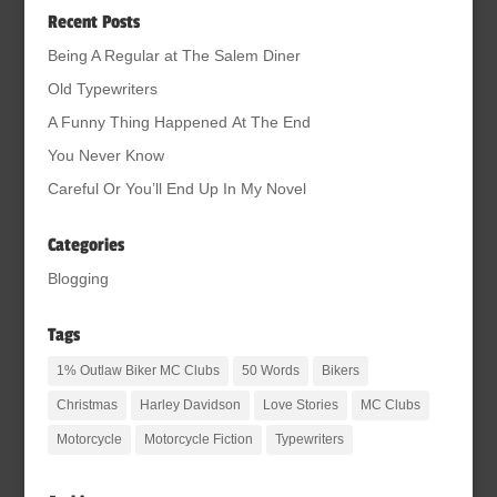
Recent Posts
Being A Regular at The Salem Diner
Old Typewriters
A Funny Thing Happened At The End
You Never Know
Careful Or You’ll End Up In My Novel
Categories
Blogging
Tags
1% Outlaw Biker MC Clubs
50 Words
Bikers
Christmas
Harley Davidson
Love Stories
MC Clubs
Motorcycle
Motorcycle Fiction
Typewriters