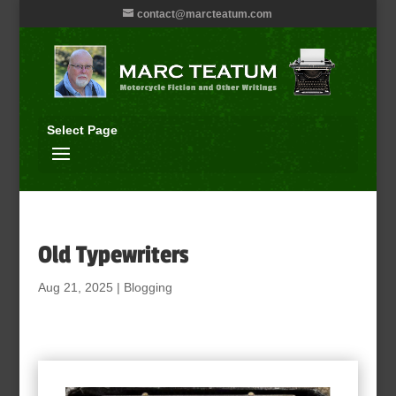
contact@marcteatum.com
Select Page
Old Typewriters
Aug 21, 2025
|
Blogging