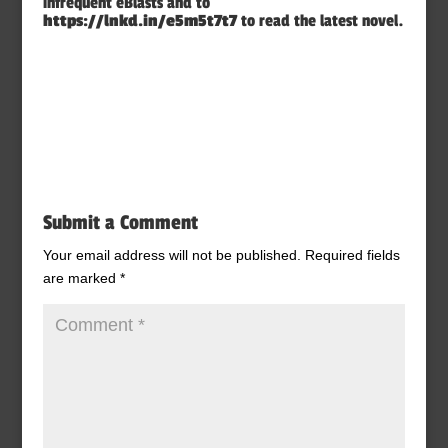
infrequent eBlasts and to
https://lnkd.in/e5m5t7t7
to read the latest novel.
Submit a Comment
Your email address will not be published.
Required fields
are marked
*