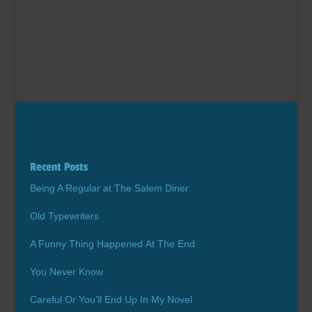
Recent Posts
Being A Regular at The Salem Diner
Old Typewriters
A Funny Thing Happened At The End
You Never Know
Careful Or You’ll End Up In My Novel