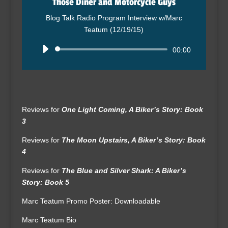
Those Diner and Motorcycle Guys
Blog Talk Radio Program Interview w/Marc
Teatum (12/19/15)
Audio
00:00
Player
Reviews for
One Light Coming, A Biker’s Story: Book
3
Reviews for
The Moon Upstairs, A Biker’s Story: Book
4
Reviews for
The Blue and Silver Shark: A Biker’s
Story: Book 5
Marc Teatum Promo Poster: Downloadable
Marc Teatum Bio