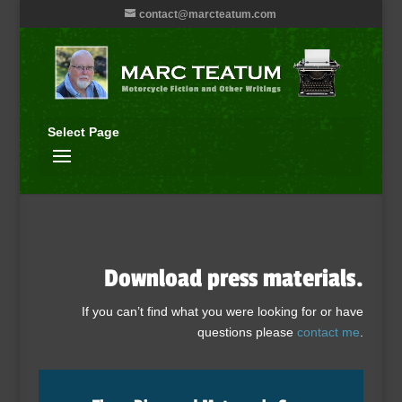
contact@marcteatum.com
Select Page
Download press materials.
If you can’t find what you were looking for or have
questions please
contact me
.