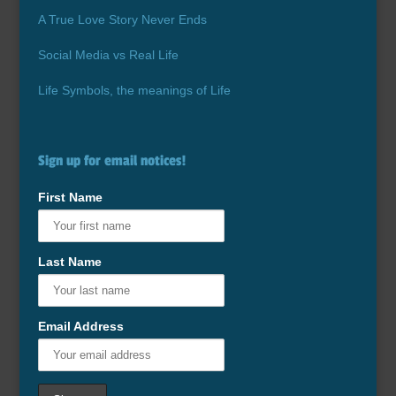
A True Love Story Never Ends
Social Media vs Real Life
Life Symbols, the meanings of Life
Sign up for email notices!
First Name
Last Name
Email Address