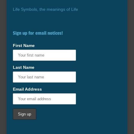
Life Symbols, the meanings of Life
Sign up for email notices!
First Name
Last Name
Email Address