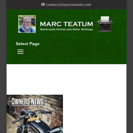
contact@marcteatum.com
Select Page