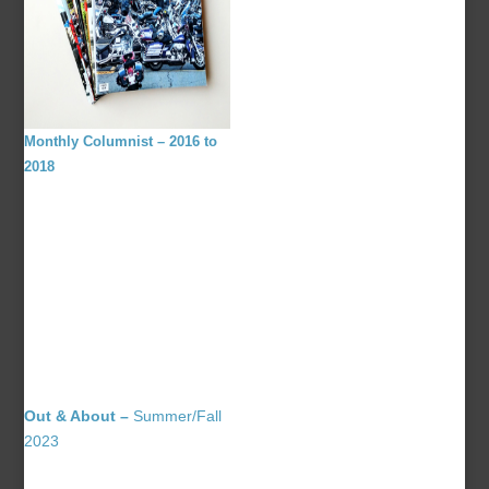
Monthly Columnist – 2016 to
2018
Out & About –
Summer/Fall
2023