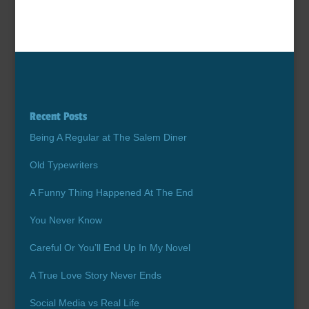
Recent Posts
Being A Regular at The Salem Diner
Old Typewriters
A Funny Thing Happened At The End
You Never Know
Careful Or You’ll End Up In My Novel
A True Love Story Never Ends
Social Media vs Real Life