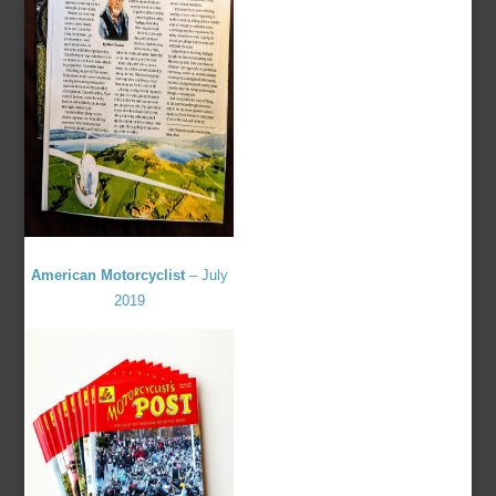
American Motorcyclist
– July
2019