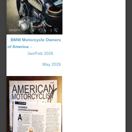
.
BMW Motorcycle Owners
of America
–
Jan/Feb 2026
May 2026