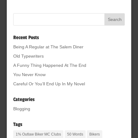
Recent Posts
Being A Regular at The Salem Diner
Old Typewriters
A Funny Thing Happened At The End
You Never Know
Careful Or You’ll End Up In My Novel
Categories
Blogging
Tags
1% Outlaw Biker MC Clubs
50 Words
Bikers