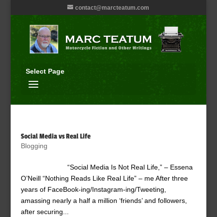
contact@marcteatum.com
Select Page
Social Media vs Real Life
Blogging
“Social Media Is Not Real Life,” – Essena
O’Neill “Nothing Reads Like Real Life” – me After three
years of FaceBook-ing/Instagram-ing/Tweeting,
amassing nearly a half a million ‘friends’ and followers,
after securing...