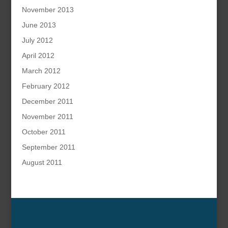
November 2013
June 2013
July 2012
April 2012
March 2012
February 2012
December 2011
November 2011
October 2011
September 2011
August 2011