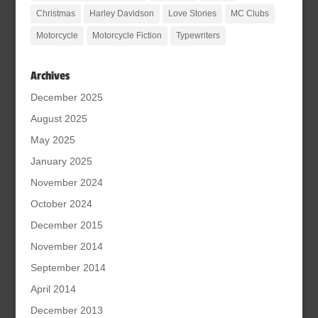
Christmas
Harley Davidson
Love Stories
MC Clubs
Motorcycle
Motorcycle Fiction
Typewriters
Archives
December 2025
August 2025
May 2025
January 2025
November 2024
October 2024
December 2015
November 2014
September 2014
April 2014
December 2013