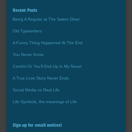
Recent Posts
Being A Regular at The Salem Diner
Old Typewriters
A Funny Thing Happened At The End
You Never Know
Careful Or You’ll End Up In My Novel
A True Love Story Never Ends
Social Media vs Real Life
Life Symbols, the meanings of Life
Sign up for email notices!