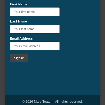
First Name
Last Name
Email Address
© 2026 Marc Teatum. All rights reserved.