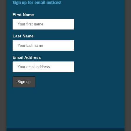
Sign up for email notices!
First Name
Last Name
Email Address