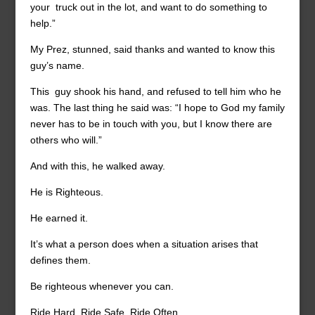
your truck out in the lot, and want to do something to
help.”
My Prez, stunned, said thanks and wanted to know this
guy’s name.
This guy shook his hand, and refused to tell him who he
was. The last thing he said was: “I hope to God my family
never has to be in touch with you, but I know there are
others who will.”
And with this, he walked away.
He is Righteous.
He earned it.
It’s what a person does when a situation arises that
defines them.
Be righteous whenever you can.
Ride Hard, Ride Safe, Ride Often.