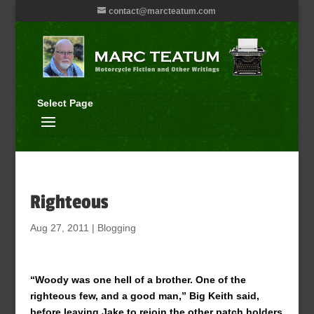
contact@marcteatum.com
Select Page
Righteous
Aug 27, 2011
|
Blogging
“Woody was one hell of a brother. One of the
righteous few, and a good man,” Big Keith said,
before leaving Jake to rejoin the other patch holders