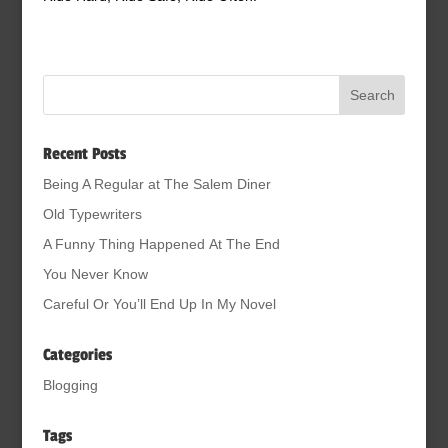
Recent Posts
Being A Regular at The Salem Diner
Old Typewriters
A Funny Thing Happened At The End
You Never Know
Careful Or You’ll End Up In My Novel
Categories
Blogging
Tags