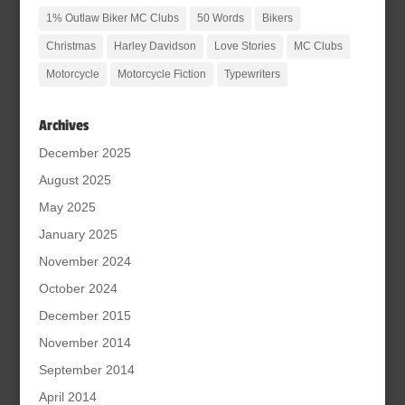
1% Outlaw Biker MC Clubs
50 Words
Bikers
Christmas
Harley Davidson
Love Stories
MC Clubs
Motorcycle
Motorcycle Fiction
Typewriters
Archives
December 2025
August 2025
May 2025
January 2025
November 2024
October 2024
December 2015
November 2014
September 2014
April 2014