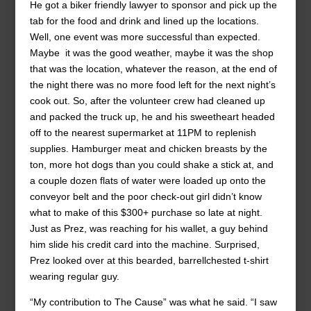
He got a biker friendly lawyer to sponsor and pick up the
tab for the food and drink and lined up the locations.
Well, one event was more successful than expected.
Maybe it was the good weather, maybe it was the shop
that was the location, whatever the reason, at the end of
the night there was no more food left for the next night’s
cook out. So, after the volunteer crew had cleaned up
and packed the truck up, he and his sweetheart headed
off to the nearest supermarket at 11PM to replenish
supplies. Hamburger meat and chicken breasts by the
ton, more hot dogs than you could shake a stick at, and
a couple dozen flats of water were loaded up onto the
conveyor belt and the poor check-out girl didn’t know
what to make of this $300+ purchase so late at night.
Just as Prez, was reaching for his wallet, a guy behind
him slide his credit card into the machine. Surprised,
Prez looked over at this bearded, barrellchested t-shirt
wearing regular guy.
“My contribution to The Cause” was what he said. “I saw