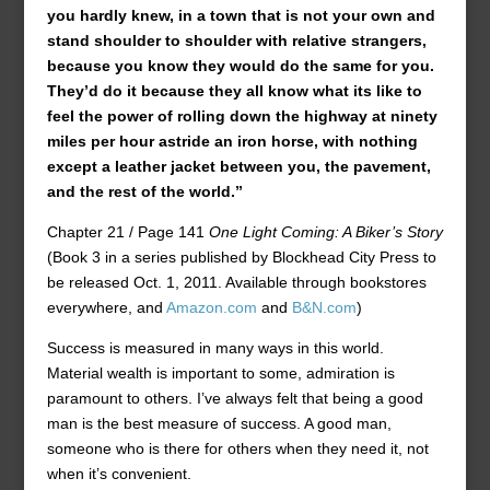
you hardly knew, in a town that is not your own and
stand shoulder to shoulder with relative strangers,
because you know they would do the same for you.
They’d do it because they all know what its like to
feel the power of rolling down the highway at ninety
miles per hour astride an iron horse, with nothing
except a leather jacket between you, the pavement,
and the rest of the world.”
Chapter 21 / Page 141
One Light Coming: A Biker’s Story
(Book 3 in a series published by Blockhead City Press to
be released Oct. 1, 2011. Available through bookstores
everywhere, and
Amazon.com
and
B&N.com
)
Success is measured in many ways in this world.
Material wealth is important to some, admiration is
paramount to others. I’ve always felt that being a good
man is the best measure of success. A good man,
someone who is there for others when they need it, not
when it’s convenient.