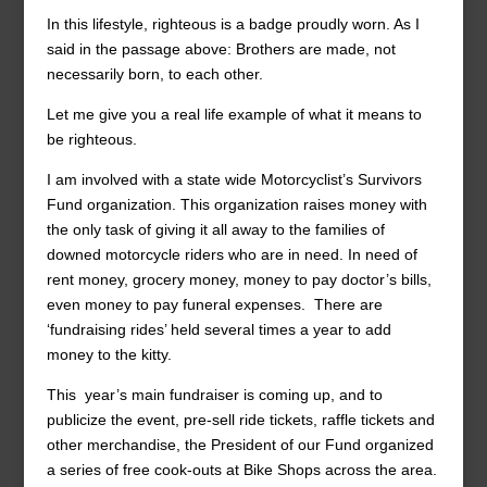
In this lifestyle, righteous is a badge proudly worn. As I
said in the passage above: Brothers are made, not
necessarily born, to each other.
Let me give you a real life example of what it means to
be righteous.
I am involved with a state wide Motorcyclist’s Survivors
Fund organization. This organization raises money with
the only task of giving it all away to the families of
downed motorcycle riders who are in need. In need of
rent money, grocery money, money to pay doctor’s bills,
even money to pay funeral expenses. There are
‘fundraising rides’ held several times a year to add
money to the kitty.
This year’s main fundraiser is coming up, and to
publicize the event, pre-sell ride tickets, raffle tickets and
other merchandise, the President of our Fund organized
a series of free cook-outs at Bike Shops across the area.