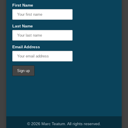
First Name
Last Name
Email Address
© 2026 Marc Teatum. All rights reserved.