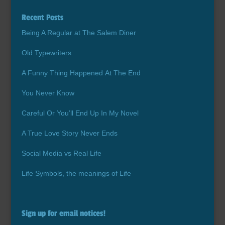
Recent Posts
Being A Regular at The Salem Diner
Old Typewriters
A Funny Thing Happened At The End
You Never Know
Careful Or You’ll End Up In My Novel
A True Love Story Never Ends
Social Media vs Real Life
Life Symbols, the meanings of Life
Sign up for email notices!