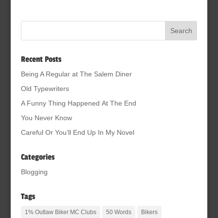
Recent Posts
Being A Regular at The Salem Diner
Old Typewriters
A Funny Thing Happened At The End
You Never Know
Careful Or You’ll End Up In My Novel
Categories
Blogging
Tags
1% Outlaw Biker MC Clubs
50 Words
Bikers