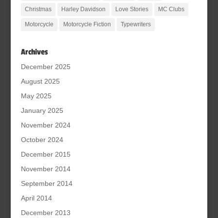
Christmas
Harley Davidson
Love Stories
MC Clubs
Motorcycle
Motorcycle Fiction
Typewriters
Archives
December 2025
August 2025
May 2025
January 2025
November 2024
October 2024
December 2015
November 2014
September 2014
April 2014
December 2013