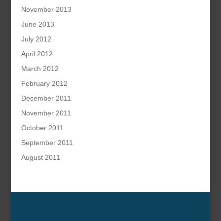
November 2013
June 2013
July 2012
April 2012
March 2012
February 2012
December 2011
November 2011
October 2011
September 2011
August 2011