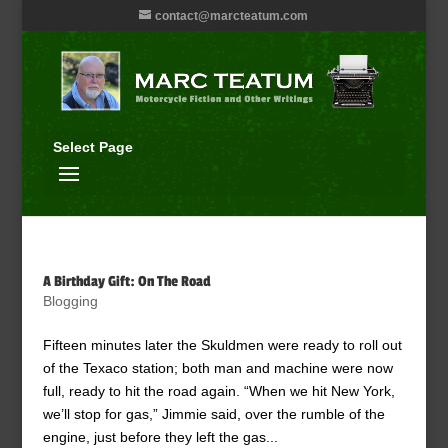
contact@marcteatum.com
Select Page
A Birthday Gift: On The Road
Blogging
Fifteen minutes later the Skuldmen were ready to roll out
of the Texaco station; both man and machine were now
full, ready to hit the road again. “When we hit New York,
we’ll stop for gas,” Jimmie said, over the rumble of the
engine, just before they left the gas...