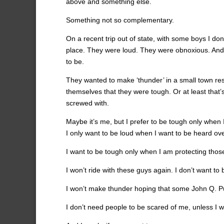
above and something else.
Something not so complementary.
On a recent trip out of state, with some boys I don’
place. They were loud. They were obnoxious. And t
to be.
They wanted to make ‘thunder’ in a small town resta
themselves that they were tough. Or at least that
screwed with.
Maybe it’s me, but I prefer to be tough only when 
I only want to be loud when I want to be heard ov
I want to be tough only when I am protecting thos
I won’t ride with these guys again. I don’t want to b
I won’t make thunder hoping that some John Q. Pub
I don’t need people to be scared of me, unless I 