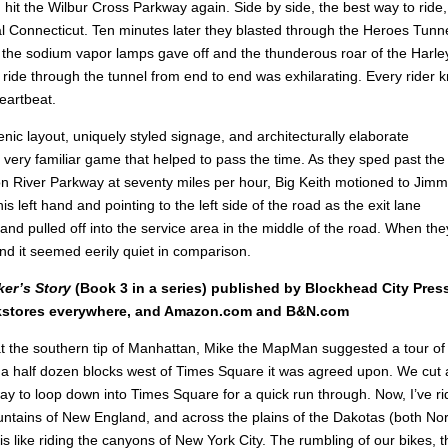
it the Wilbur Cross Parkway again. Side by side, the best way to ride,
 Connecticut. Ten minutes later they blasted through the Heroes Tunne
the sodium vapor lamps gave off and the thunderous roar of the Harle
le ride through the tunnel from end to end was exhilarating. Every rider 
eartbeat.
cenic layout, uniquely styled signage, and architecturally elaborate
 very familiar game that helped to pass the time. As they sped past the
 River Parkway at seventy miles per hour, Big Keith motioned to Jimm
is left hand and pointing to the left side of the road as the exit lane
d pulled off into the service area in the middle of the road. When the
nd it seemed eerily quiet in comparison.
ker’s Story
(Book 3 in a series) published by Blockhead City Pres
okstores everywhere, and Amazon.com and B&N.com
 at the southern tip of Manhattan, Mike the MapMan suggested a tour of
a half dozen blocks west of Times Square it was agreed upon. We cut 
y to loop down into Times Square for a quick run through. Now, I’ve r
untains of New England, and across the plains of the Dakotas (both No
 like riding the canyons of New York City. The rumbling of our bikes, t