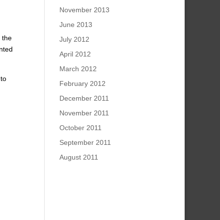
November 2013
June 2013
 the
July 2012
anted
April 2012
March 2012
 to
February 2012
December 2011
November 2011
October 2011
September 2011
August 2011