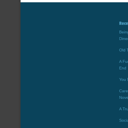
Rece
Bein
Dine
Old 
A Fu
End
You 
Care
Nove
A Tr
Soci