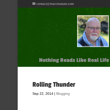
contact@marcteatum.com
Nothing Reads Like Real Life
Rolling Thunder
Sep 22, 2014
|
Blogging