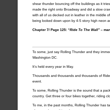
shear thunder bouncing off the buildings as it tr
made the right onto Broadway and did a slow craw
with all of us decked out in leather in the middle
being looked down upon by 4-5 story high neon and
Chapter 7/ Page 125: “
Ride To The Wall”
– man
To some, just say Rolling Thunder and they immedi
Washington DC.
It’s held every year in May.
Thousands and thousands and thousands of Riders of
event.
To some, Rolling Thunder is the sound that a pac
country. Get three or four bikes together, riding c
To me, in the past months, Rolling Thunder has t