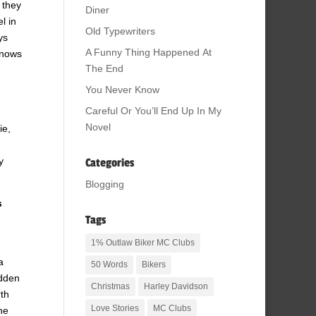
 they
Diner
l in
Old Typewriters
ys
A Funny Thing Happened At
knows
The End
You Never Know
Careful Or You’ll End Up In My
Novel
ie,
y
Categories
Blogging
s
Tags
1% Outlaw Biker MC Clubs
a
50 Words
Bikers
idden
Christmas
Harley Davidson
rth
Love Stories
MC Clubs
he