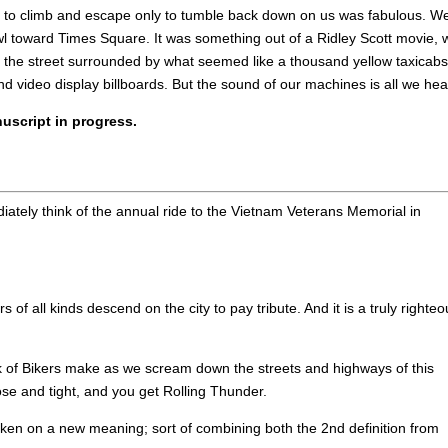
ies to climb and escape only to tumble back down on us was fabulous. W
l toward Times Square. It was something out of a Ridley Scott movie, 
 of the street surrounded by what seemed like a thousand yellow taxicabs
 video display billboards. But the sound of our machines is all we hea
uscript in progress.
ately think of the annual ride to the Vietnam Veterans Memorial in
 all kinds descend on the city to pay tribute. And it is a truly righteo
k of Bikers make as we scream down the streets and highways of this
lose and tight, and you get Rolling Thunder.
aken on a new meaning; sort of combining both the 2nd definition from