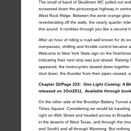
The small of band of Skuldmen MC pulled out and h
screamed down the picturesque highway in central
West Rock Ridge. Between the eerie orange glow 
reverberating off the walls, the nearly quarter mi
this sound. It rumbles through you like a second h
After an hour of riding a road well known for its s
overpasses, shifting and throttle control became a
Welcome to New York State sign on the Hutchinson
indicating their next stop was just ahead. Raising h
appeared, the motorcycles slowed down together an
shut down, the thunder from their pipes ceased, a
Chapter 32/Page 223:
One Light Coming: A Bi
released on 1Oct2011.
Available through bo
On the other side of the Brooklyn Battery Tunnel
Times Square. Considering we would be traveling 
right on 46th Street and headed across to Broadwa
in the deserts of West Texas, and through the mo
and South) and all through Wyoming. But nothing is