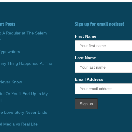
nt Posts
Sign up for email notices!
g A Regular at The Salem
First Name
r
Typewriters
Last Name
nny Thing Happened At The
Email Address
Never Know
ful Or You’ll End Up In My
l
ue Love Story Never Ends
al Media vs Real Life