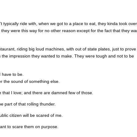
t typically ride with, when we got to a place to eat, they kinda took over
hey were this way for no other reason except for the fact that they w
urant, riding big loud machines, with out of state plates, just to prove
’s the impression they wanted to make. They were tough and not to be
I have to be.
er the sound of something else.
e that I love; and there are damned few of those.
e part of that rolling thunder.
lic citizen will be scared of me.
want to scare them on purpose.