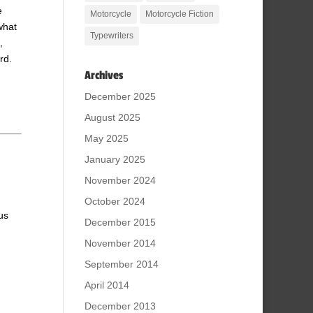
e
Motorcycle
Motorcycle Fiction
what
Typewriters
,
rd.
Archives
December 2025
August 2025
May 2025
January 2025
November 2024
October 2024
us
December 2015
November 2014
September 2014
April 2014
December 2013