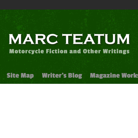
Site Map
Writer’s Blog
Magazine Work