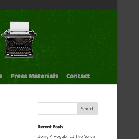
s
Press Materials
Contact
Recent Posts
Being A Regular at The Salem