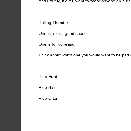
And I rarely, if ever, want to scare anyone on pur
Rolling Thunder.
One is a for a good cause.
One is for no reason.
Think about which one you would want to be part 
Ride Hard,
Ride Safe,
Ride Often.